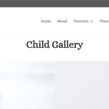
Home
About
Portraits
Plant
Home
About
Portraits
Plant
Child Gallery