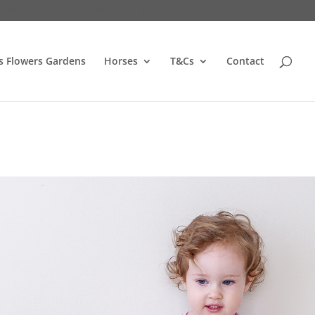
s Flowers Gardens
Horses
T&Cs
Contact
s Flowers Gardens
Horses
T&Cs
Contact