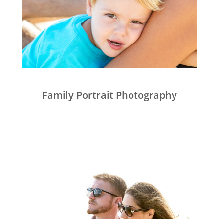
Family Portrait Photography