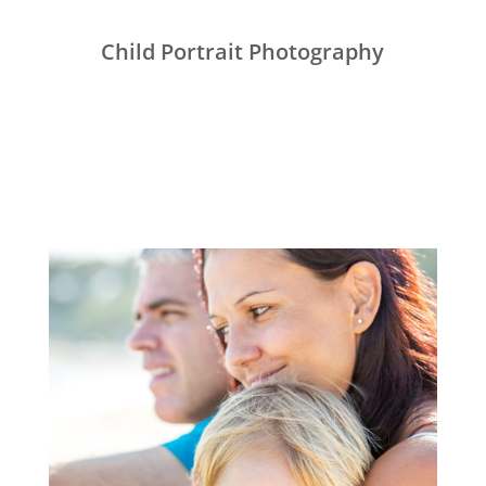
Child Portrait Photography