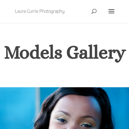
Models Gallery