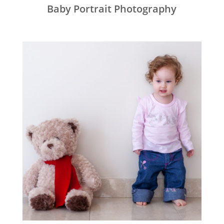
Baby Portrait Photography