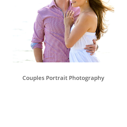
Couples Portrait Photography